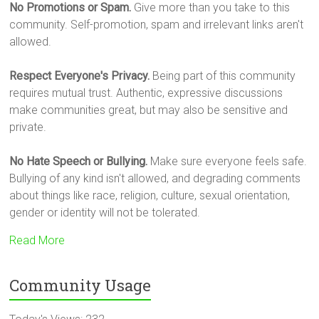
No Promotions or Spam.
Give more than you take to this
community. Self-promotion, spam and irrelevant links aren't
allowed.
Respect Everyone's Privacy.
Being part of this community
requires mutual trust. Authentic, expressive discussions
make communities great, but may also be sensitive and
private.
No Hate Speech or Bullying.
Make sure everyone feels safe.
Bullying of any kind isn't allowed, and degrading comments
about things like race, religion, culture, sexual orientation,
gender or identity will not be tolerated.
Read More
Community Usage