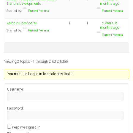
Trend & Developments
months ago
Started by:
Puneet Verma
Puneet Verma
Aerobin Composter
1
1
5 years, 8
months ago
Started by:
Puneet Verma
Puneet Verma
Viewing 2 topics - 1 through 2 (of 2 total)
You must be logged in to create new topics.
Username:
Password:
Keep me signed in