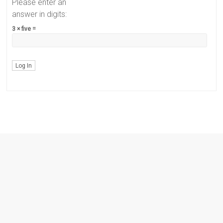
Please enter an
answer in digits:
3 × five =
Log In