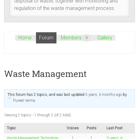
disposal of waste, together with monitoring and
regulation of the waste management process.
Home
Forum
Members
Gallery
9
Waste Management
This forum has 2 topics, and was last updated
5 years, 6 months ago
by
Puneet Verma
.
Viewing 2 topics - 1 through 2 (of 2 total)
Topic
Voices
Posts
Last Post
Waste Management Technology,
1
1
5 years, 6