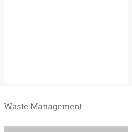
Waste Management