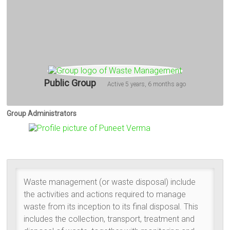
Public Group
Active
5 years, 6 months ago
Group Administrators
Group
Leadership
Waste management (or waste disposal) include
the activities and actions required to manage
waste from its inception to its final disposal. This
includes the collection, transport, treatment and