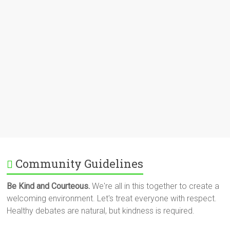
Community Guidelines
Be Kind and Courteous.
We're all in this together to create a
welcoming environment. Let's treat everyone with respect.
Healthy debates are natural, but kindness is required.