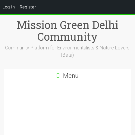
Log In
Register
Skip
Mission Green Delhi
to
content
Community
Community Platform for Environmentalists & Nature Lovers
(Beta)
Menu