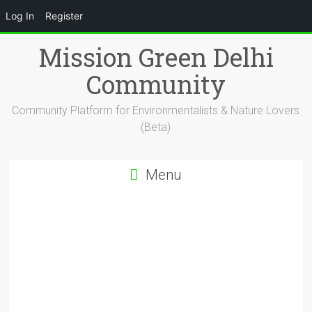
Log In
Register
Skip
Mission Green Delhi
to
content
Community
Community Platform for Environmentalists & Nature Lovers
(Beta)
Menu