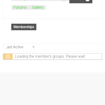
Forums
Gallery
Memberships
Order
By:
Loading the member’s groups. Please wait.