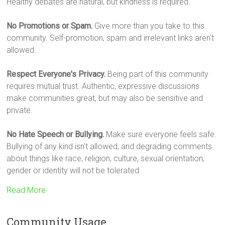
Healthy debates are natural, but kindness is required.
No Promotions or Spam.
Give more than you take to this
community. Self-promotion, spam and irrelevant links aren't
allowed.
Respect Everyone's Privacy.
Being part of this community
requires mutual trust. Authentic, expressive discussions
make communities great, but may also be sensitive and
private.
No Hate Speech or Bullying.
Make sure everyone feels safe.
Bullying of any kind isn't allowed, and degrading comments
about things like race, religion, culture, sexual orientation,
gender or identity will not be tolerated.
Read More
Community Usage