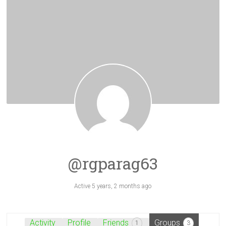
@rgparag63
Active 5 years, 2 months ago
Activity
Profile
Friends
Groups
1
3