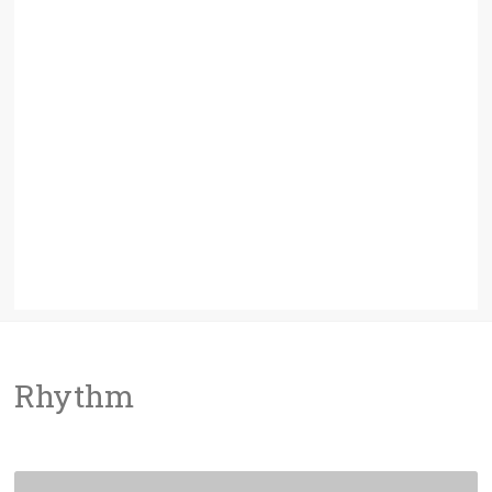
Rhythm