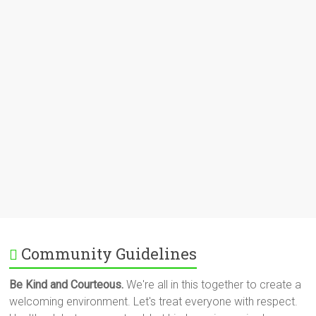
Community Guidelines
Be Kind and Courteous.
We're all in this together to create a
welcoming environment. Let's treat everyone with respect.