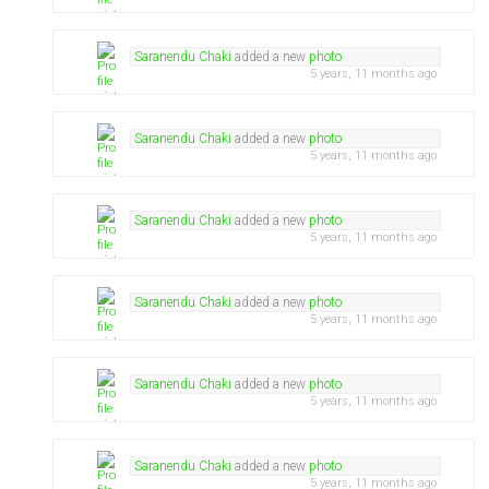
Saranendu Chaki
added a new
photo
5 years, 11 months ago
Saranendu Chaki
added a new
photo
5 years, 11 months ago
Saranendu Chaki
added a new
photo
5 years, 11 months ago
Saranendu Chaki
added a new
photo
5 years, 11 months ago
Saranendu Chaki
added a new
photo
5 years, 11 months ago
Saranendu Chaki
added a new
photo
5 years, 11 months ago