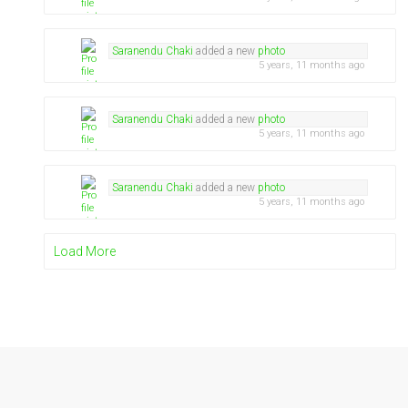
Saranendu Chaki
added a new
photo
5 years, 11 months ago
Saranendu Chaki
added a new
photo
5 years, 11 months ago
Saranendu Chaki
added a new
photo
5 years, 11 months ago
Load More