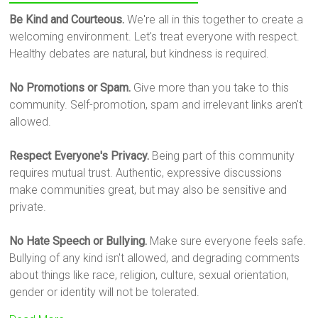
Be Kind and Courteous.
We're all in this together to create a
welcoming environment. Let's treat everyone with respect.
Healthy debates are natural, but kindness is required.
No Promotions or Spam.
Give more than you take to this
community. Self-promotion, spam and irrelevant links aren't
allowed.
Respect Everyone's Privacy.
Being part of this community
requires mutual trust. Authentic, expressive discussions
make communities great, but may also be sensitive and
private.
No Hate Speech or Bullying.
Make sure everyone feels safe.
Bullying of any kind isn't allowed, and degrading comments
about things like race, religion, culture, sexual orientation,
gender or identity will not be tolerated.