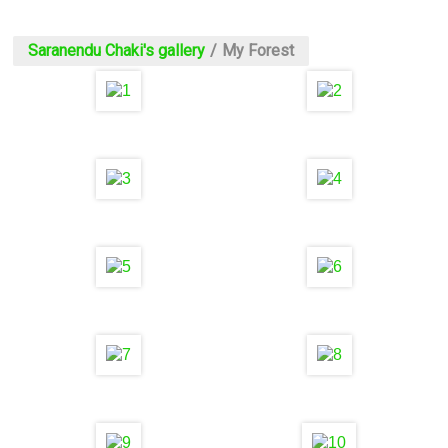
Saranendu Chaki's gallery
/
My Forest