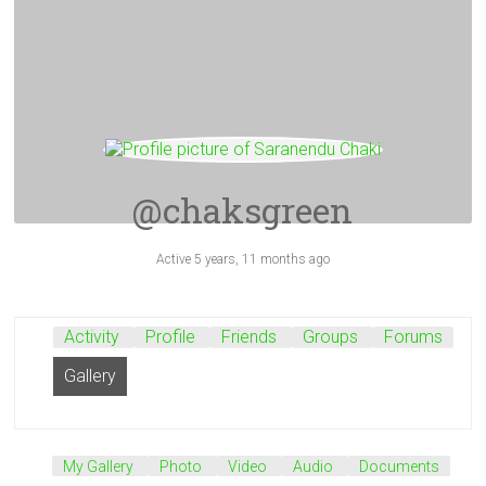
@chaksgreen
Active 5 years, 11 months ago
Activity
Profile
Friends
Groups
Forums
Gallery
My Gallery
Photo
Video
Audio
Documents