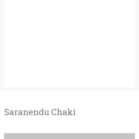
Saranendu Chaki