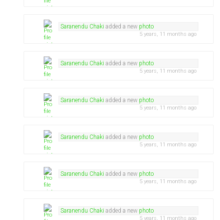
Saranendu Chaki
added a new
photo
5 years, 11 months ago
Saranendu Chaki
added a new
photo
5 years, 11 months ago
Saranendu Chaki
added a new
photo
5 years, 11 months ago
Saranendu Chaki
added a new
photo
5 years, 11 months ago
Saranendu Chaki
added a new
photo
5 years, 11 months ago
Saranendu Chaki
added a new
photo
5 years, 11 months ago