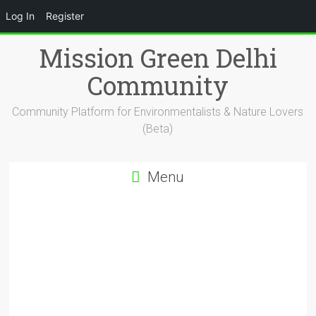
Log In
Register
Skip
Mission Green Delhi
to
content
Community
Community Platform for Environmentalists & Nature Lovers
(Beta)
Menu