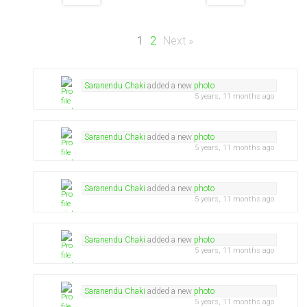
1
2
Next »
Saranendu Chaki
added a new
photo
5 years, 11 months ago
Saranendu Chaki
added a new
photo
5 years, 11 months ago
Saranendu Chaki
added a new
photo
5 years, 11 months ago
Saranendu Chaki
added a new
photo
5 years, 11 months ago
Saranendu Chaki
added a new
photo
5 years, 11 months ago