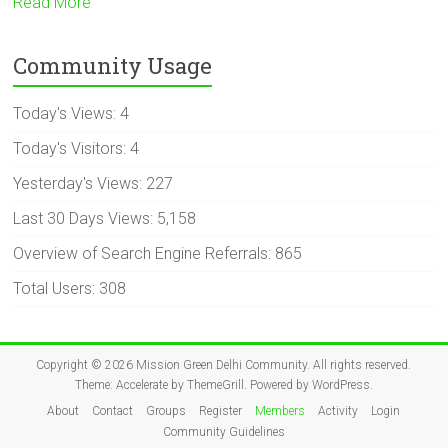
Read More
Community Usage
Today's Views:
4
Today's Visitors:
4
Yesterday's Views:
227
Last 30 Days Views:
5,158
Overview of Search Engine Referrals:
865
Total Users:
308
Copyright © 2026
Mission Green Delhi Community
. All rights reserved.
Theme:
Accelerate
by ThemeGrill. Powered by
WordPress
.
About
Contact
Groups
Register
Members
Activity
Login
Community Guidelines