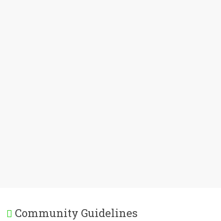
Community Guidelines