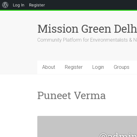
About
Log In
Register
Skip
WordPress
to
Mission Green Del
content
Community Platform for Environmentalists & N
About
Register
Login
Groups
Puneet Verma
@admi