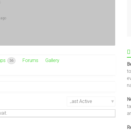
 ago
ups
Forums
Gallery
36
B
t
e
na
N
Show:
t
ait.
an
R