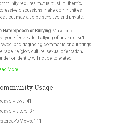
ommunity requires mutual trust. Authentic,
xpressive discussions make communities
eat, but may also be sensitive and private.
o Hate Speech or Bullying.
Make sure
eryone feels safe. Bullying of any kind isn't
llowed, and degrading comments about things
ke race, religion, culture, sexual orientation,
nder or identity will not be tolerated.
ead More
ommunity Usage
oday's Views:
41
day's Visitors:
37
esterday's Views:
111