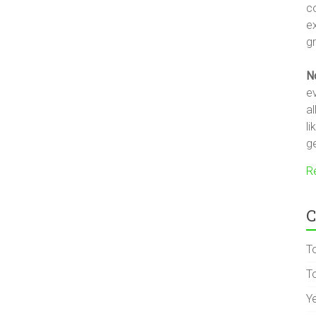
c
e
gr
N
ev
a
li
ge
R
C
T
To
Y