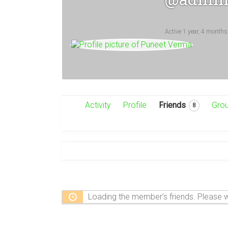
Active 1 year, 4 months
Activity
Profile
Friends
Gro
8
Loading the member’s friends. Please w