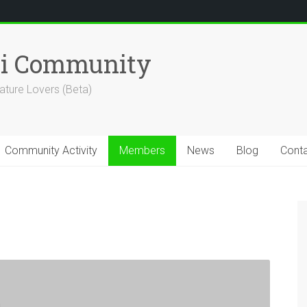
hi Community
ature Lovers (Beta)
Community Activity
Members
News
Blog
Cont
n