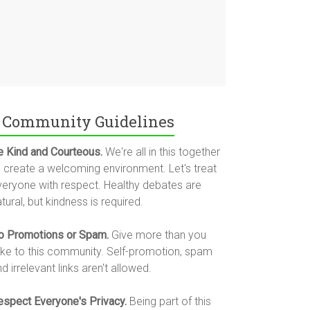
Community Guidelines
e Kind and Courteous.
We're all in this together
o create a welcoming environment. Let's treat
veryone with respect. Healthy debates are
tural, but kindness is required.
o Promotions or Spam.
Give more than you
ake to this community. Self-promotion, spam
d irrelevant links aren't allowed.
espect Everyone's Privacy.
Being part of this