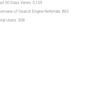
ast 30 Days Views:
5,159
verview of Search Engine Referrals:
865
otal Users:
308