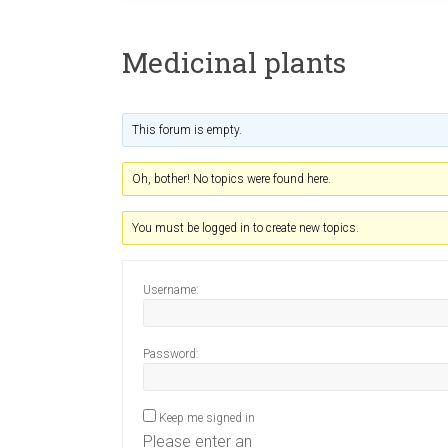
Medicinal plants
This forum is empty.
Oh, bother! No topics were found here.
You must be logged in to create new topics.
Username:
Password:
Keep me signed in
Please enter an