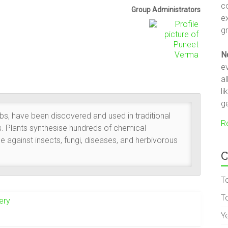
c
Group
Group Administrators
e
Leadership
gr
N
ev
a
li
ge
rbs, have been discovered and used in traditional
R
s. Plants synthesise hundreds of chemical
 against insects, fungi, diseases, and herbivorous
C
T
To
ery
Y