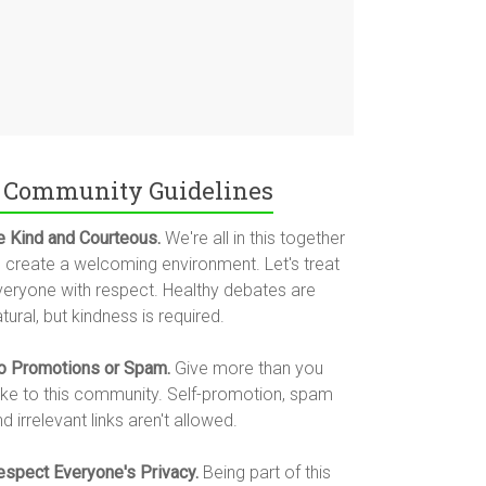
Community Guidelines
e Kind and Courteous.
We're all in this together
o create a welcoming environment. Let's treat
veryone with respect. Healthy debates are
tural, but kindness is required.
o Promotions or Spam.
Give more than you
ake to this community. Self-promotion, spam
d irrelevant links aren't allowed.
espect Everyone's Privacy.
Being part of this