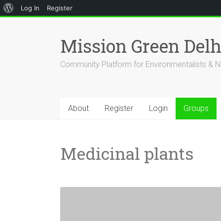
About
Log In
Register
Skip
WordPress
to
Mission Green Del
content
Community Platform for Environmentalists & N
About
Register
Login
Groups
Medicinal plants