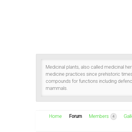
Medicinal plants, also called medicinal he
medicine practices since prehistoric time
compounds for functions including defence
mammals.
Home
Forum
Members
Gall
4