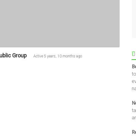
ublic Group
Active
5 years, 10 months ago
B
t
e
na
N
t
an
R