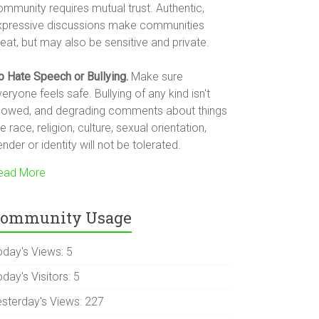
ommunity requires mutual trust. Authentic,
xpressive discussions make communities
eat, but may also be sensitive and private.
o Hate Speech or Bullying.
Make sure
eryone feels safe. Bullying of any kind isn't
llowed, and degrading comments about things
ke race, religion, culture, sexual orientation,
nder or identity will not be tolerated.
ead More
ommunity Usage
oday's Views:
5
day's Visitors:
5
esterday's Views:
227