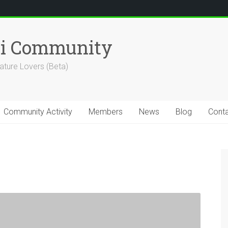
hi Community
ature Lovers (Beta)
Community Activity
Members
News
Blog
Cont