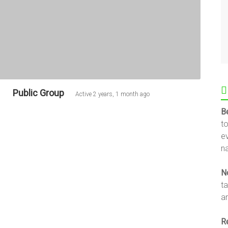
Public Group
Active
2 years, 1 month ago
B
t
e
na
N
t
an
R