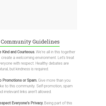
Community Guidelines
e Kind and Courteous.
We're all in this together
o create a welcoming environment. Let's treat
veryone with respect. Healthy debates are
tural, but kindness is required.
o Promotions or Spam.
Give more than you
ake to this community. Self-promotion, spam
d irrelevant links aren't allowed.
espect Everyone's Privacy.
Being part of this