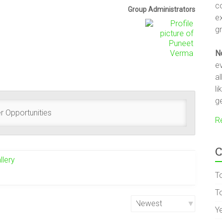
c
Group
Group Administrators
e
Leadership
gr
N
ev
a
li
ge
r Opportunities
R
C
llery
T
To
Y
Order
By: