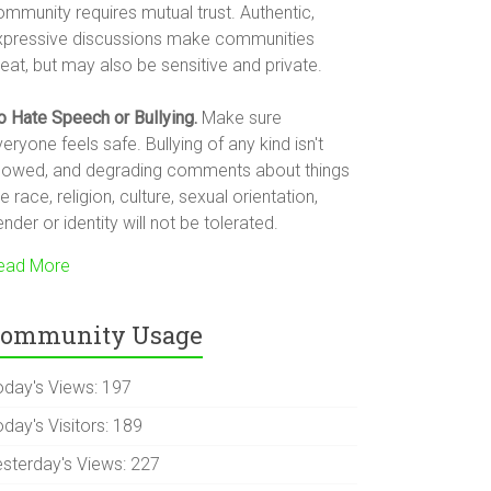
ommunity requires mutual trust. Authentic,
xpressive discussions make communities
eat, but may also be sensitive and private.
o Hate Speech or Bullying.
Make sure
eryone feels safe. Bullying of any kind isn't
llowed, and degrading comments about things
ke race, religion, culture, sexual orientation,
nder or identity will not be tolerated.
ead More
ommunity Usage
oday's Views:
197
day's Visitors:
189
esterday's Views:
227