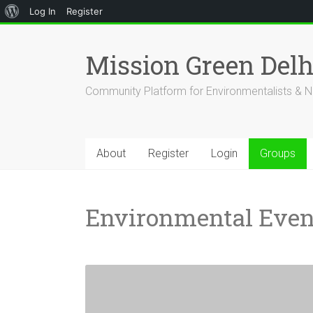
About
Log In
Register
Skip
WordPress
to
Mission Green Del
content
Community Platform for Environmentalists & N
About
Register
Login
Groups
Environmental Even