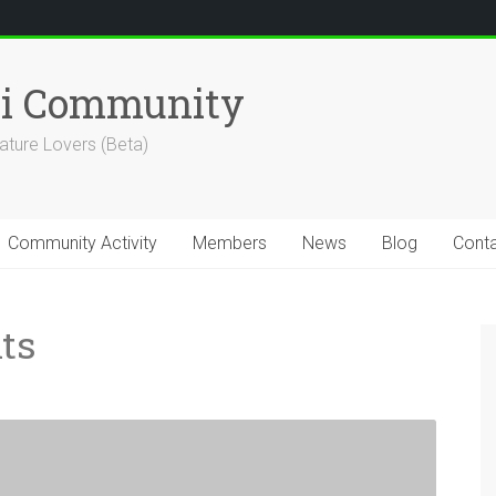
hi Community
ature Lovers (Beta)
Community Activity
Members
News
Blog
Cont
ts