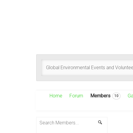
Global Environmental Events and Voluntee
Home
Forum
Members
Ga
10
Search
Search
Members...