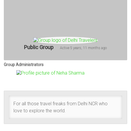
Public Group
Active
5 years, 11 months ago
Group Administrators
Group
Leadership
For all those travel freaks from Delhi NCR who
love to explore the world.