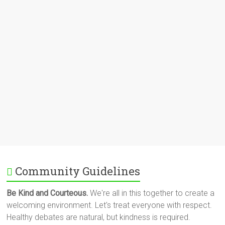
Community Guidelines
Be Kind and Courteous.
We're all in this together to create a
welcoming environment. Let's treat everyone with respect.
Healthy debates are natural, but kindness is required.