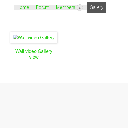
Home
Forum
Members
Gallery
2
Wall video Gallery
view