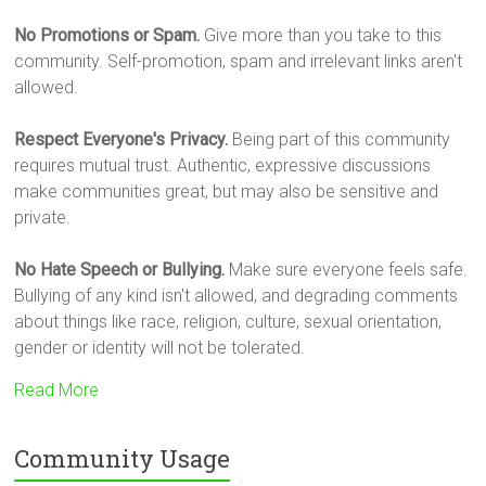
No Promotions or Spam.
Give more than you take to this
community. Self-promotion, spam and irrelevant links aren't
allowed.
Respect Everyone's Privacy.
Being part of this community
requires mutual trust. Authentic, expressive discussions
make communities great, but may also be sensitive and
private.
No Hate Speech or Bullying.
Make sure everyone feels safe.
Bullying of any kind isn't allowed, and degrading comments
about things like race, religion, culture, sexual orientation,
gender or identity will not be tolerated.
Read More
Community Usage