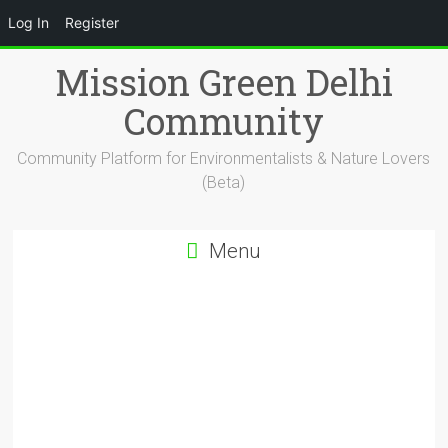
Log In
Register
Skip
Mission Green Delhi
to
content
Community
Community Platform for Environmentalists & Nature Lovers
(Beta)
Menu