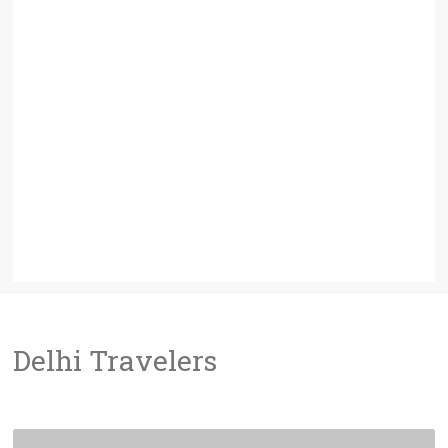
Delhi Travelers