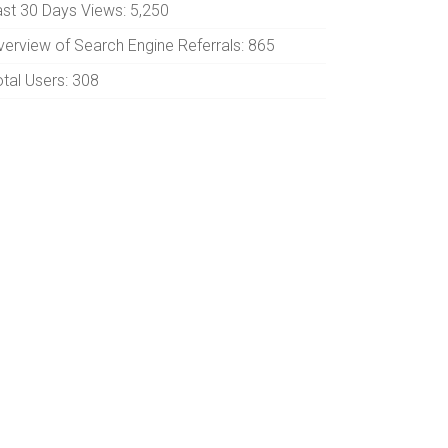
ast 30 Days Views:
5,250
verview of Search Engine Referrals:
865
otal Users:
308