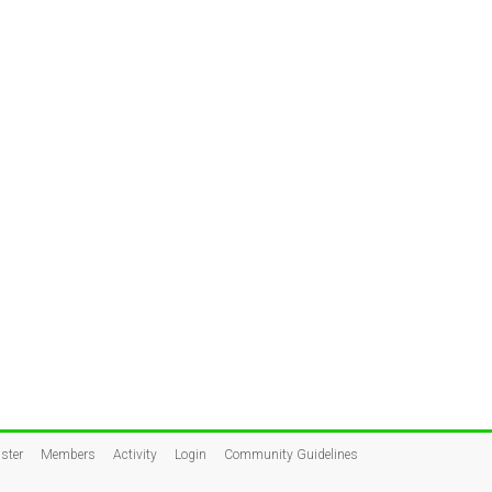
ster
Members
Activity
Login
Community Guidelines