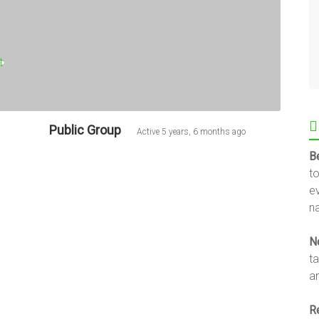
Public Group
Active
5 years, 6 months ago
B
t
e
na
N
t
an
R