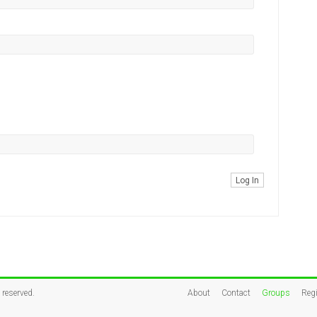
Log In
s reserved.
About
Contact
Groups
Regi