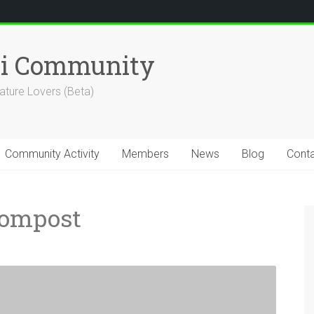
hi Community
ature Lovers (Beta)
Community Activity
Members
News
Blog
Cont
Compost