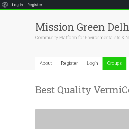
About
Log In
Register
Skip
WordPress
to
Mission Green Del
content
Community Platform for Environmentalists & N
About
Register
Login
Groups
Best Quality Vermi