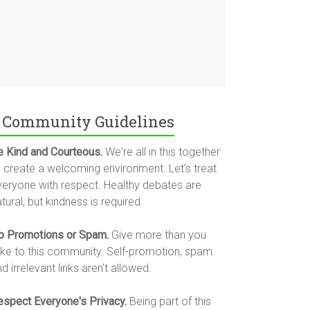
Community Guidelines
e Kind and Courteous.
We're all in this together
o create a welcoming environment. Let's treat
veryone with respect. Healthy debates are
tural, but kindness is required.
o Promotions or Spam.
Give more than you
ake to this community. Self-promotion, spam
d irrelevant links aren't allowed.
espect Everyone's Privacy.
Being part of this