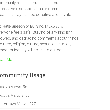
ommunity requires mutual trust. Authentic,
xpressive discussions make communities
eat, but may also be sensitive and private.
o Hate Speech or Bullying.
Make sure
eryone feels safe. Bullying of any kind isn't
llowed, and degrading comments about things
ke race, religion, culture, sexual orientation,
nder or identity will not be tolerated.
ead More
ommunity Usage
oday's Views:
96
day's Visitors:
95
esterday's Views:
227