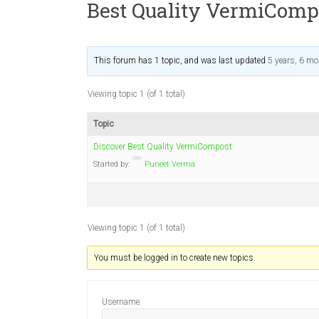
Best Quality VermiComp
This forum has 1 topic, and was last updated
5 years, 6 m
Viewing topic 1 (of 1 total)
Topic
Discover Best Quality VermiCompost
Started by:
Puneet Verma
Viewing topic 1 (of 1 total)
You must be logged in to create new topics.
Username: