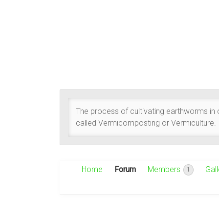
The process of cultivating earthworms in or
called Vermicomposting or Vermiculture.
Home
Forum
Members
Gall
1