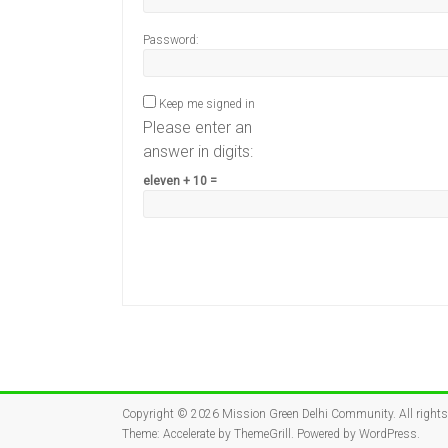
Password:
Keep me signed in
Please enter an
answer in digits:
eleven + 10 =
Copyright © 2026
Mission Green Delhi Community
. All right
Theme:
Accelerate
by ThemeGrill. Powered by
WordPress
.