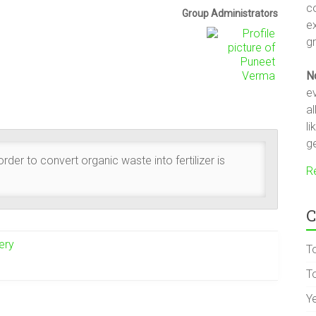
c
Group
Group Administrators
e
Leadership
gr
N
ev
a
li
ge
der to convert organic waste into fertilizer is
R
C
ery
T
To
Y