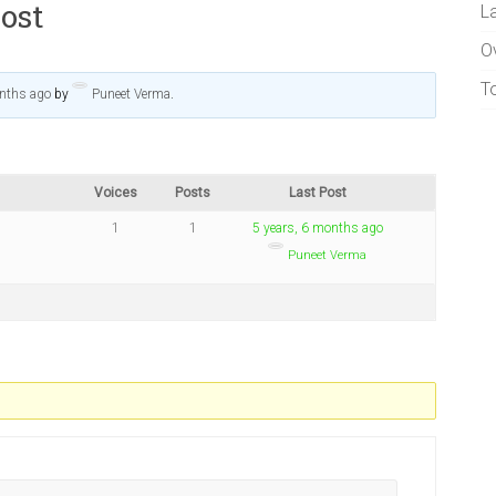
ost
L
O
T
onths ago
by
Puneet Verma
.
Voices
Posts
Last Post
1
1
5 years, 6 months ago
Puneet Verma