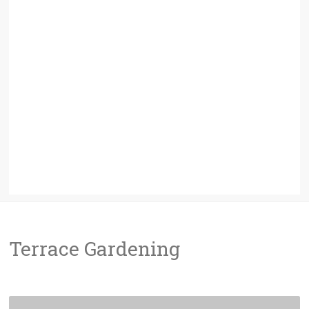
Terrace Gardening