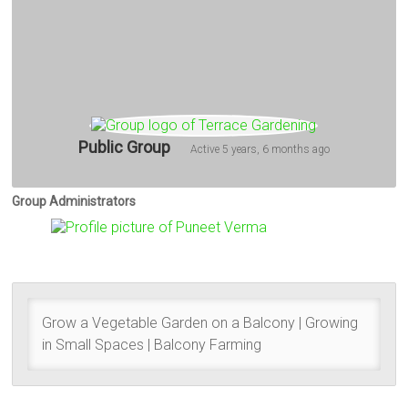
Public Group
Active
5 years, 6 months ago
Group Administrators
Group
Leadership
Grow a Vegetable Garden on a Balcony | Growing
in Small Spaces | Balcony Farming