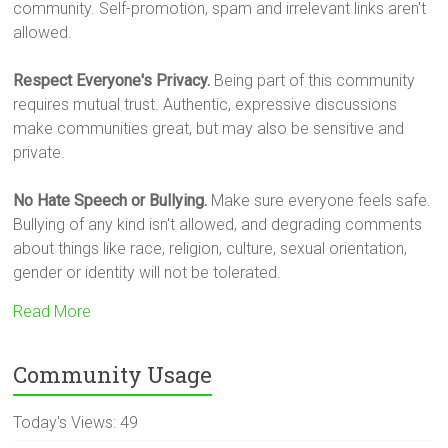
community. Self-promotion, spam and irrelevant links aren't
allowed.
Respect Everyone's Privacy.
Being part of this community
requires mutual trust. Authentic, expressive discussions
make communities great, but may also be sensitive and
private.
No Hate Speech or Bullying.
Make sure everyone feels safe.
Bullying of any kind isn't allowed, and degrading comments
about things like race, religion, culture, sexual orientation,
gender or identity will not be tolerated.
Read More
Community Usage
Today's Views:
49