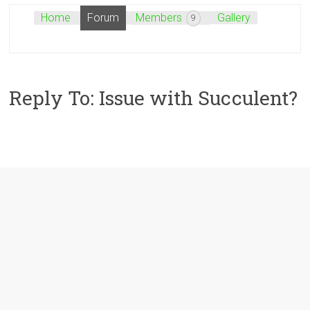
Home
Forum
Members
Gallery
9
Reply To: Issue with Succulent?