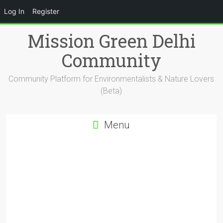
Log In
Register
Skip
Mission Green Delhi
to
content
Community
Community Platform for Environmentalists & Nature Lovers
(Beta)
Menu