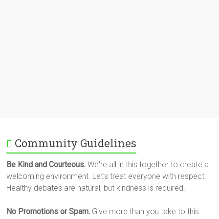
Community Guidelines
Be Kind and Courteous.
We're all in this together to create a
welcoming environment. Let's treat everyone with respect.
Healthy debates are natural, but kindness is required.
No Promotions or Spam.
Give more than you take to this