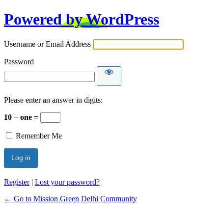
Powered by WordPress
Username or Email Address
Password
Please enter an answer in digits:
10 − one =
Remember Me
Register
|
Lost your password?
← Go to Mission Green Delhi Community